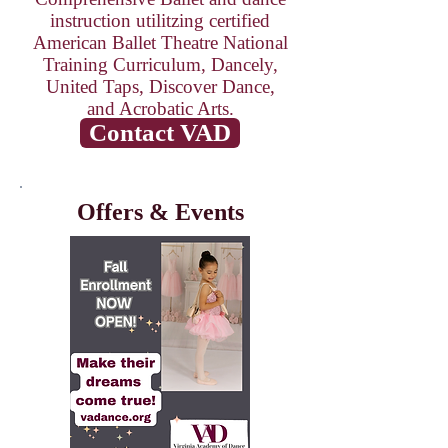
instruction utilitzing certified
American Ballet Theatre National
Training Curriculum
, Dancely,
United Taps, Discover Dance,
and Acrobatic Arts.
Contact VAD
Offers & Events