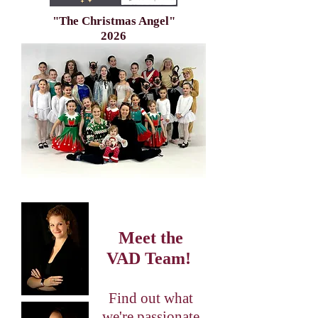
"The Christmas Angel"
2026
Meet the
VAD Team!
Find out what
we're passionate