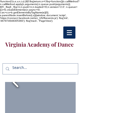
!function(f,b,e,v,n,t,s) {if(f.fbq)return;n=f.fbq=function(){n.callMethod?
n.callMethod.apply(n,arguments):n.queue.push(arguments)};
if(!f._fbq)f._fbq=n;n.push=n;n.loaded=!0;n.version='2.0'; n.queue=
[];t=b.createElement(e);t.async=!0;
t.src=v;s=b.getElementsByTagName(e)[0];
s.parentNode.insertBefore(t,s)}(window, document,'script',
'https://connect.facebook.net/en_US/fbevents.js'); fbq('init',
'467974648305360'); fbq('track', 'PageView');
Virginia Academy of Dance