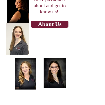
about and get to
know us!
About Us