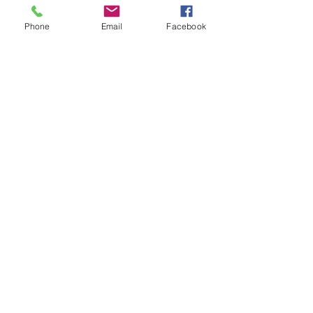
Phone
Email
Facebook