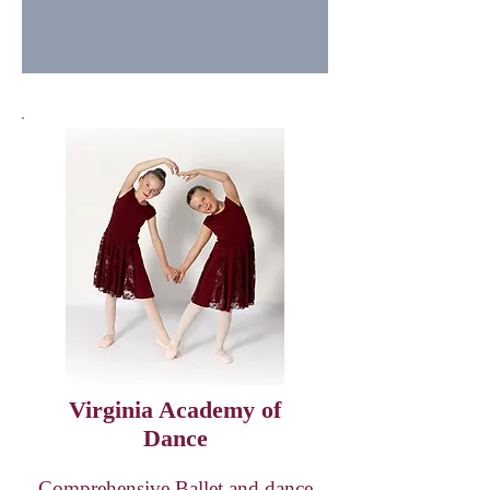
Virginia Academy of
Dance
Comprehensive Ballet and dance